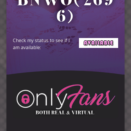
BNWO(269
6)
Check my status to see if I
am available: