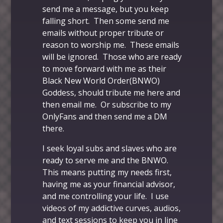
send me a message, but you keep
falling short. Then some send me
emails without proper
tribute
or
reason to worship me. These emails
will be ignored. Those who are ready
to move forward with me as their
Black New World Order(BNWO)
Goddess, should tribute me
here
and
then
email me
. Or
subscribe to my
OnlyFans
and then send me a DM
there.
I seek loyal subs and slaves who are
ready to serve me and the BNWO.
This means putting my needs first,
having me as your financial advisor,
and me controlling your life. I use
videos of my addictive curves, audios,
and text sessions to keep you in line