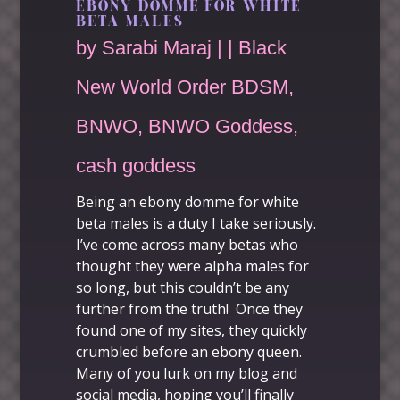
EBONY DOMME FOR WHITE
BETA MALES
by
Sarabi Maraj
|
|
Black
New World Order BDSM
,
BNWO
,
BNWO Goddess
,
cash goddess
Being an
ebony domme for white
beta males
is a duty I take seriously.
I’ve come across many betas who
thought they were alpha males for
so long, but this couldn’t be any
further from the truth! Once they
found one of my sites, they quickly
crumbled before an ebony queen.
Many of you lurk on my blog and
social media
, hoping you’ll finally