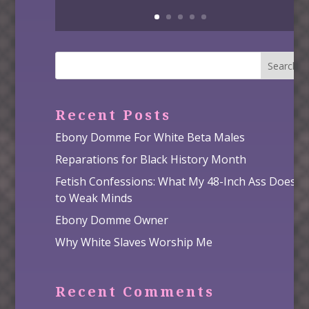
Search
Recent Posts
Ebony Domme For White Beta Males
Reparations for Black History Month
Fetish Confessions: What My 48-Inch Ass Does
to Weak Minds
Ebony Domme Owner
Why White Slaves Worship Me
Recent Comments