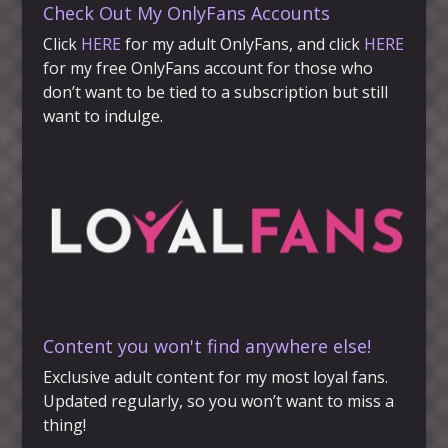
Check Out My OnlyFans Accounts
Click
HERE
for my adult OnlyFans, and click
HERE
for my free OnlyFans account for those who
don’t want to be tied to a subscription but still
want to indulge.
Content you won't find anywhere else!
Exclusive adult content for my most loyal fans.
Updated regularly, so you won’t want to miss a
thing!