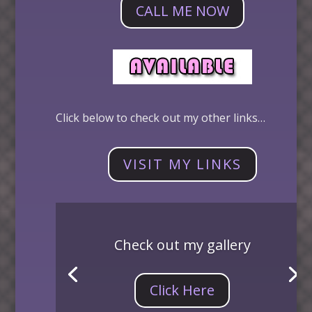
CALL ME NOW
Click below to check out my other links…
VISIT MY LINKS
Check out my gallery
Click Here