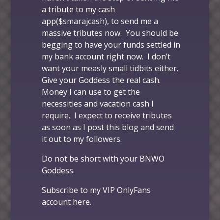
a tribute to my cash
app($smarajcash), to send me a
massive tributes now. You should be
begging to have your funds settled in
my bank account right now. I don’t
want your measly small tidbits either.
Give your Goddess the real cash.
Money I can use to get the
necessities and vacation cash I
require. I expect to receive tributes
as soon as I post this blog and send
it out to my followers.
Do not be short with your BNWO
Goddess.
Subscribe to my VIP OnlyFans
account
here
.