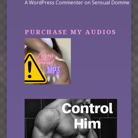
A WordPress Commenter
on
Sensual Domme
PURCHASE MY AUDIOS