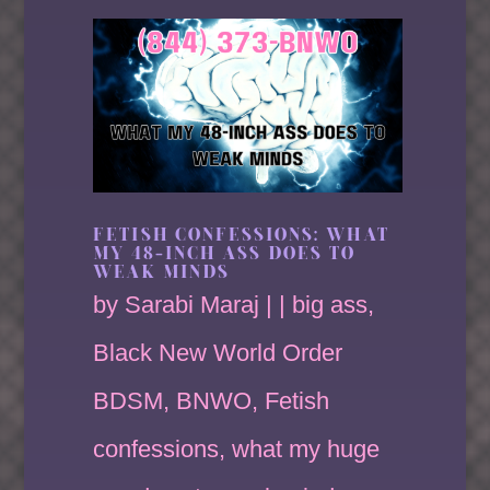
FETISH CONFESSIONS: WHAT
MY 48-INCH ASS DOES TO
WEAK MINDS
by
Sarabi Maraj
|
|
big ass
,
Black New World Order
BDSM
,
BNWO
,
Fetish
confessions
,
what my huge