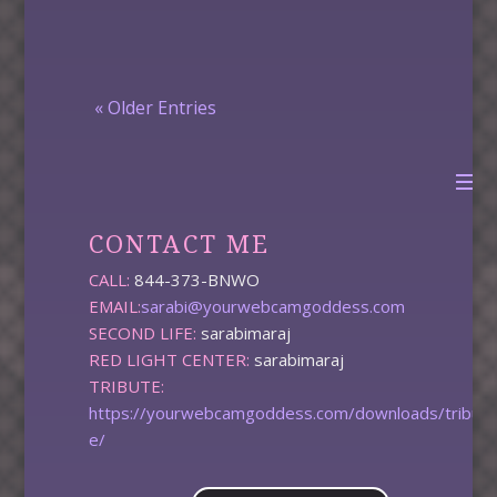
« Older Entries
CONTACT ME
CALL:
844-373-BNWO
EMAIL:
sarabi@yourwebcamgoddess.com
SECOND LIFE:
sarabimaraj
RED LIGHT CENTER:
sarabimaraj
TRIBUTE:
https://yourwebcamgoddess.com/downloads/tribut
e/