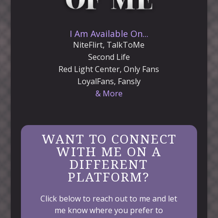
I Am Available On...
NiteFlirt, TalkToMe
Second Life
Red Light Center, Only Fans
LoyalFans, Fansly
& More
WANT TO CONNECT
WITH ME ON A
DIFFERENT
PLATFORM?
Click below to reach out to me and let
me know where you prefer to