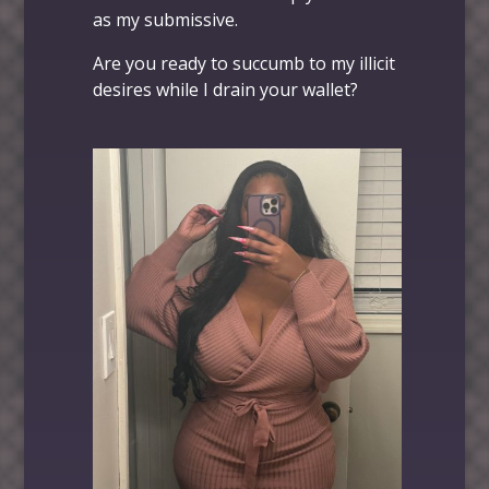
as my submissive.
Are you ready to succumb to my illicit
desires while I drain your wallet?