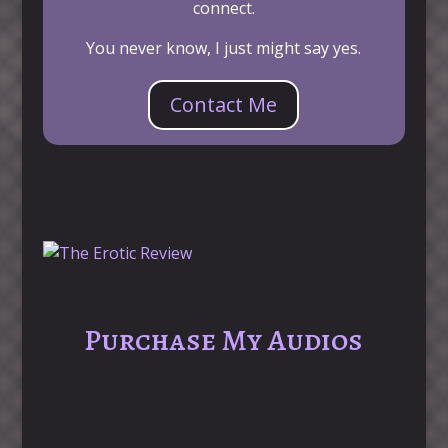
connect.
You never know, I just might say yes.
Contact Me
Purchase My Audios