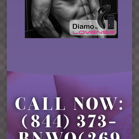
CALL NOW:
(844) 373-