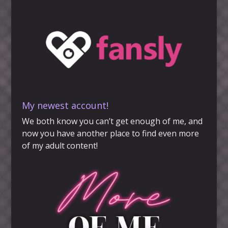
My newest account!
We both know you can’t get enough of me, and
now you have another place to find even more
of my adult content!