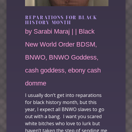
REPARATIONS FOR BLACK
HISTORY MONTH
by
Sarabi Maraj
|
|
Black
New World Order BDSM
,
BNWO
,
BNWO Goddess
,
cash goddess
,
ebony cash
domme
I usually don’t get into
reparations
for black history month
, but this
year, I expect all BNWO slaves to go
out with a bang. I want you scared
white bitches who love to lurk but
haven’t taken the step of sending me