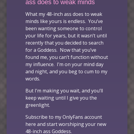
ass does to weak minds
What my 48-inch ass does to weak
minds
like yours is endless. You’ve
been wanting someone to control
your life for years, but it wasn’t until
recently that you decided to search
for a Goddess. Now that you’ve
found me, you can’t function without
my influence. I’m on your mind day
and night, and you beg to cum to my
words.
But I’m making you wait, and you’ll
keep waiting until I give you the
greenlight.
Subscribe to my OnlyFans account
here
and start worshiping your new
48-inch ass Goddess.